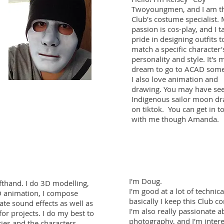
Twoyoungmen, and I am t
Club's costume specialist.
passion is cos-play, and I t
pride in designing outfits t
match a specific character'
personality and style. It's 
dream to go to ACAD some
I also love animation and
drawing. You may have se
Indigenous sailor moon d
on tiktok.
You can get in t
with me though Amanda.
I'm Doug.
fthand. I do 3D modelling,
I'm good at a lot of technica
 animation, I compose
basically I keep this Club c
ate sound effects as well as
I'm also really passionate a
for projects. I do my best to
photography, and I'm intere
ries and the characters