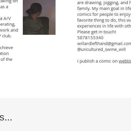
 taking on
are drawing, jogging, and 
has a
family. My main goal in lif
comics for people to enjoy
a A/V
favorite thing to do, this w
erating,
experiences in life with ot
 work and
Please get in touch!
 club.
5878155340
willardlefthand@gmail.co
achieve
@uncultured_swine_will
ation
of the
I publish a comic on
webt
...