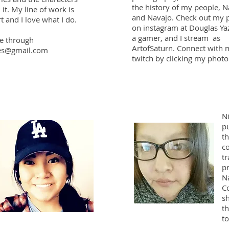
the history of my people, 
 it. My line of work is
and Navajo. Check out my 
t and I love what I do.
on instagram at Douglas Yaz
a gamer, and I stream as
e through
ArtofSaturn. Connect with 
es@gmail.com
twitch by clicking my photo
Ni
p
th
c
tr
pr
N
C
sh
t
t