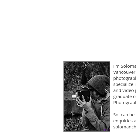
I'm Soloma
Vancouver
photograph
specialize
and video 
graduate o
Photograph
Sol can be
enquiries a
solomanch