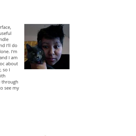
rface,
useful
andle
d I'll do
done. I'm
 and I am
doc about
, so I
ith
e through
to see my