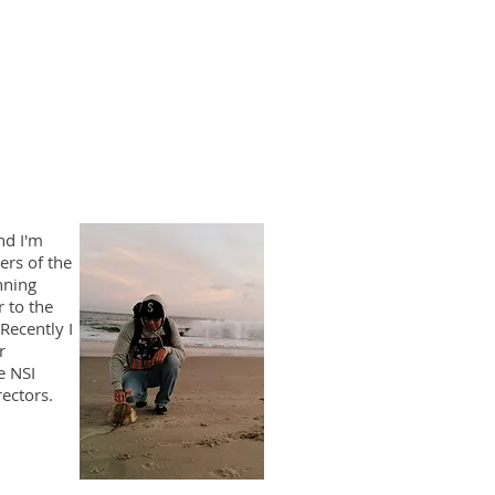
nd I'm
rs of the
nning
r to the
Recently I
r
e NSI
ectors.