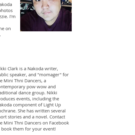
Nakoda
photos
zie. I'm
me on
.
kki Clark is a Nakoda writer,
ublic speaker, and "momager" for
e Mini Thni Dancers, a
ontemporary pow wow and
aditional dance group. Nikki
oduces events, including the
akoda component of Light Up
ochrane. She has written several
ort stories and a novel. Contact
he Mini Thni Dancers on Facebook
o book them for your event!