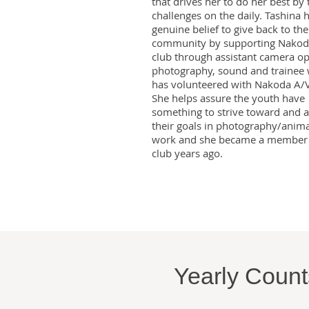
that drives her to do her best by
challenges on the daily. Tashina 
genuine belief to give back to the
community by supporting Nakod
club through assistant camera op
photography, sound and trainee
has volunteered with Nakoda A/V
She helps assure the youth have
something to strive toward and 
their goals in photography/anim
work and she became a member 
club years ago.
Yearly Counts