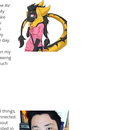
he AV
 My
ake
o
s
my
 day.
en my
rawing
ouch
l things,
onnected.
bout
sted in