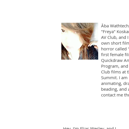
Âba Wathtech
"Freya" Koska
AV Club, and 
own short fil
horror called 
first female f
Quickdraw An
Program, and 
Club films at
Summit. I am i
animating, dra
beading, and 
contact me t
Hey, I'm Elias Wesley, and I