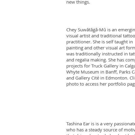
new things.
Chey Suwâtâgâ-Mû is an emergi
visual artist and traditional tatto
practitioner. She is self taught in
painting and other visual art for
was traditionally instructed in tat
and regalia making. She has com
projects for Truck Gallery in Calg
Whyte Museum in Banff, Parks C
and Gallery Cité in Edmonton. Cli
photo to access her portfolio pa
Tashina Ear is is a very passiona
who has a steady source of moti