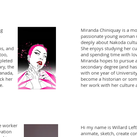
ng
Miranda Chiniquay is a 
o
passionate young woman 
deeply about Nakoda cultu
ms, and
She enjoys studying her cu
too,
and spending time with lo
pleted
Miranda hopes to pursue a
ary, the
secondary degree (and has
anada,
with one year of Universit
ck her
become a historian or some
ge.
her work with her culture
te worker
Hi my name is Willard Lefth
vation
animate, sketch, create co