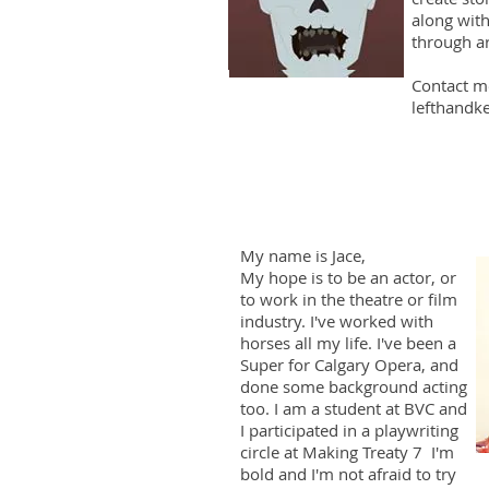
along with
through ar
Contact m
lefthandk
My name is Jace,
My hope is to be an actor, or
to work in the theatre or film
industry. I've worked with
horses all my life. I've been a
Super for Calgary Opera, and
done some background acting
too. I am a student at BVC and
I participated in a playwriting
circle at Making Treaty 7 I'm
bold and I'm not afraid to try