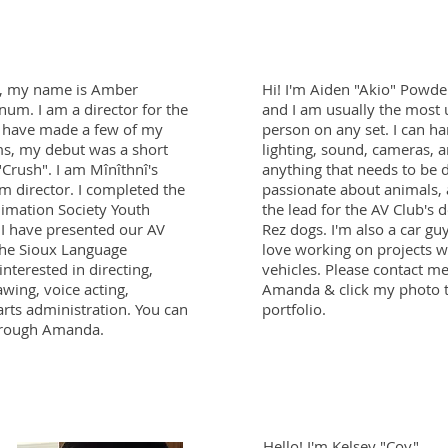
, my name is Amber
Hi! I'm Aiden "Akio" Powde
num. I am a director for the
and I am usually the most 
I have made a few of my
person on any set. I can h
ms, my debut was a short
lighting, sound, cameras, an
"Crush". I am Mînîthnî's
anything that needs to be 
ilm director. I completed the
passionate about animals,
imation Society Youth
the lead for the AV Club's 
I have presented our AV
Rez dogs. I'm also a car guy
 the Sioux Language
love working on projects w
nterested in directing,
vehicles. Please contact m
wing, voice acting,
Amanda & click my photo 
arts administration. You can
portfolio.
hrough Amanda.
Hello! I'm Kelsey "Coy"