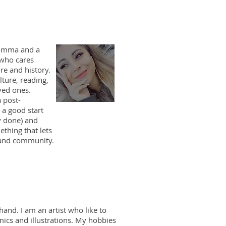
momma and a
who cares
re and history.
lture, reading,
ved ones.
 post-
 a good start
y done) and
thing that lets
 and community.
and. I am an artist who like to
mics and illustrations. My hobbies