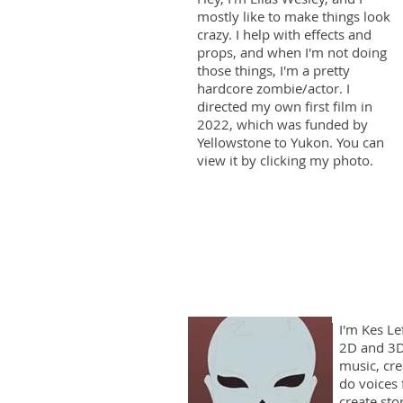
mostly like to make things look
crazy. I help with effects and
props, and when I'm not doing
those things, I'm a pretty
hardcore zombie/actor. I
directed my own first film in
2022, which was funded by
Yellowstone to Yukon. You can
view it by clicking my photo.
I'm Kes Le
2D and 3D
music, cre
do voices 
create sto