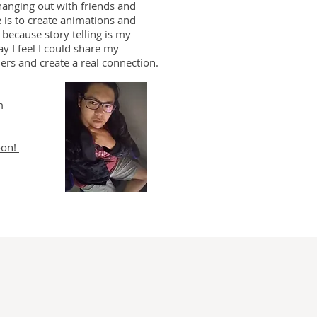
hanging out with friends and
e is to create animations and
 because story telling is my
ay I feel I could share my
hers and create a real connection.
m
oon!