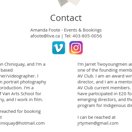
Contact
Amanda Foote - Events & Bookings
afoote@live.ca
|
Tel: 403-805-0056
n Chiniquay, and I'm a
I'm Jarret Twoyoungmen a
 based
one of the founding membe
er/videographer. I
AV Club. I am an award wi
 in portrait photography
director, and I am a mento
production. I'm a
AV Club current members. 
f Van Arts School for
have participated in E20 fo
y, and I work in film.
emerging directors, and th
program for Indigenous dir
 reached for booking
t
I can be reached at
iniquay@hotmail.com
jrtymen@gmail.com