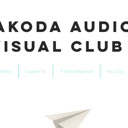
akoda Audi
Visual Club
Gallery
Support Us
Ti Mani Daguskan
Rez Dog